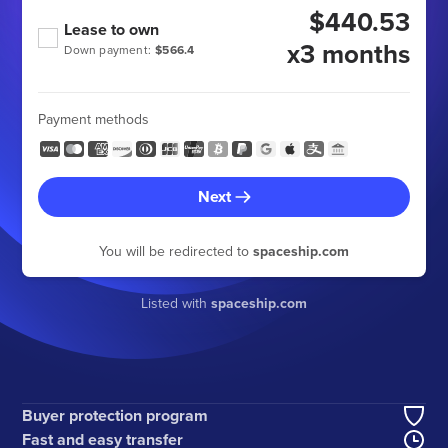
$440.53
Lease to own
x3 months
Down payment:
$566.4
Payment methods
Next
You will be redirected to
spaceship.com
Listed with
spaceship.com
Buyer protection program
Fast and easy transfer