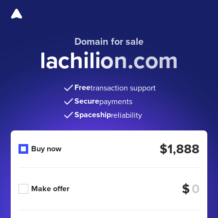
Domain for sale
lachilion.com
Free
transaction support
Secure
payments
Spaceship
reliability
$1,888
Buy now
$
Make offer